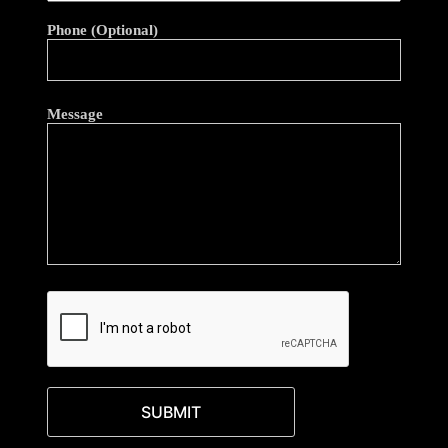
Phone (Optional)
Message