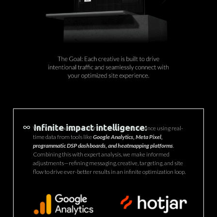
Infinite impact intelligence:
We continuously monitor site and ad performance using real-
time data from tools like
Google Analytics, Meta Pixel,
programmatic DSP dashboards, and heatmapping platforms
.
Combining this with expert analysis, we make informed
adjustments—refining messaging, creative, targeting, and site
flow to drive ever-better results in an infinite optimization loop.