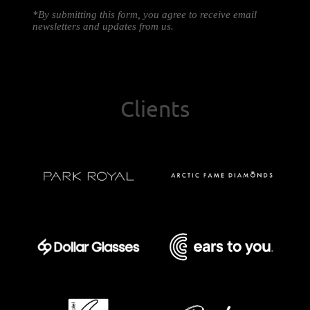
*By submitting this form, you agree to receive email
newsletters and updates from us.
Clients