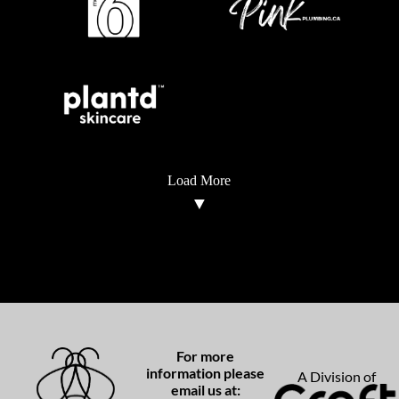
Load More
For more
information please
A Division of
email us at: