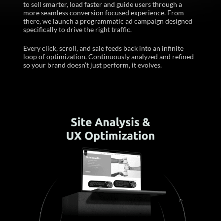
to sell smarter, load faster and guide users through a
more seamless conversion focused experience. From
there, we launch a programmatic ad campaign designed
specifically to drive the right traffic. ​
Every click, scroll, and sale feeds back into an infinite
loop of optimization. Continuously analyzed and refined
so your brand doesn’t just perform, it evolves.​