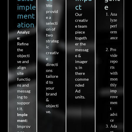
imple
ct​
e​
We
provid
ment
Our
Ana
e a
creativ
lyze
ation
selecti
e team
perf
on of
Analyz
piece
orm
two
e
:
togeth
ance
strateg
Refine
er the
ic
the
messag
Pro
creativ
objecti
e &
vide
e
ve and
imager
repo
directi
align
y, in
rts
ons
site
the
re
with
tailore
functio
comme
mon
d to
ns
and
nded
thly
your
messag
Ad
imp
brand
ing to
units.
rove
&
suppor
men
objecti
t it.
t
ve.
Imple
advi
ment:
ce
Improv
Ada