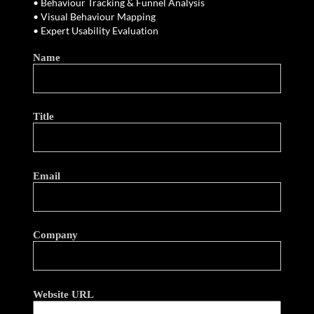
• Behaviour Tracking & Funnel Analysis
• Visual Behaviour Mapping
• Expert Usability Evaluation
Name
Title
Email
Company
Website URL