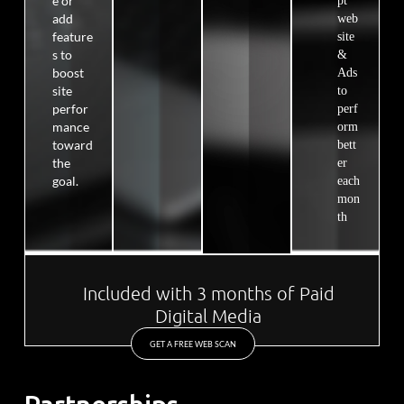
e or
pt
add
web
feature
site
s to
&
boost
Ads
site
to
perfor
perf
mance
orm
toward
bett
the
er
goal.
each
mon
th
Included with 3 months of Paid
Digital Media
GET A FREE WEB SCAN