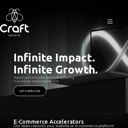
Process
Package
Case Studies
Infinite Impact.
Contact
Infinite Growth.
Digital Lead Generation
​
Web & Ad marketing
in an infinite
​
loop of improvement.​
GET A WEB SCAN
E-Commerce Accelerators​
Our team reworks your website or e-commerce platform